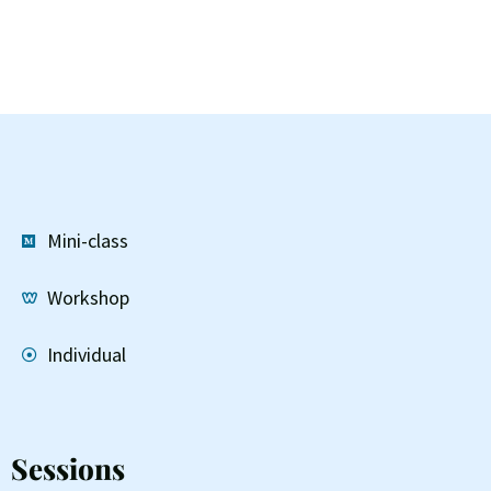
Mini-class
Workshop
Individual
Sessions