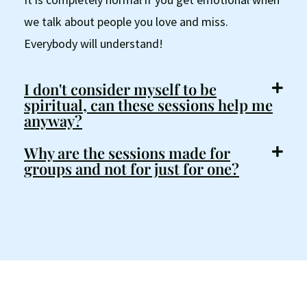
we talk about people you love and miss.
Everybody will understand!
I don't consider myself to be
spiritual, can these sessions help me
anyway?
Why are the sessions made for
groups and not for just for one?