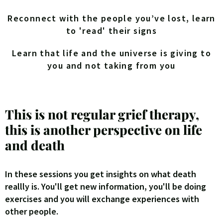
Reconnect with the people you’ve lost, learn
to 'read' their signs
Learn that life and the universe is giving to
you and not taking from you
This is not regular grief therapy,
this is another perspective on life
and death
In these sessions you get insights on what death
reallly is. You'll get new information, you'll be doing
exercises and you will exchange experiences with
other people.