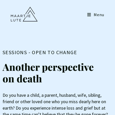
Menu
SESSIONS - OPEN TO CHANGE
Another perspective
on death
Do you have a child, a parent, husband, wife, sibling,
friend or other loved one who you miss dearly here on
earth? Do you experience intense loss and grief but at
the same time can’t believe that they be gone forever?