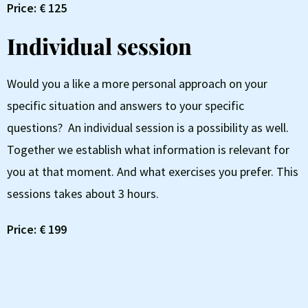
Price: € 125
Individual session
Would you a like a more personal approach on your
specific situation and answers to your specific
questions? An individual session is a possibility as well.
Together we establish what information is relevant for
you at that moment. And what exercises you prefer. This
sessions takes about 3 hours.
Price: € 199