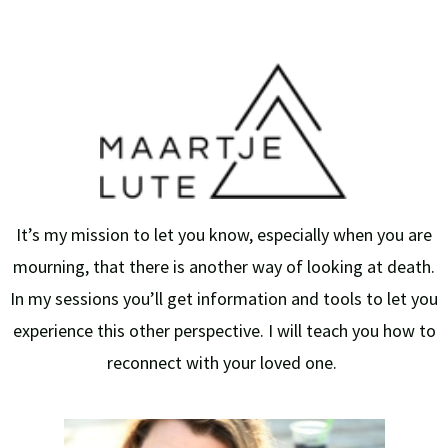
It’s my mission to let you know, especially when you are
mourning, that there is another way of looking at death.
In my sessions you’ll get information and tools to let you
experience this other perspective. I will teach you how to
reconnect with your loved one.