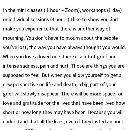
In the mini classes ( 1 hour – Zoom), workshops (1 day)
or individual sessions (3 hours) I like to show you ánd
make you experience that there is another way of
mourning. You don’t have to mourn about the people
you’ve lost, the way you have always thought you would.
When you lose a loved one, there is a lot of grief and
intense sadness, pain and hurt. Those are things you are
supposed to feel. But when you allow yourself to get a
new perspective on life and death, a big part of your
grief will slowly disappear. There will be more space for
love and gratitude for the lives that have been lived how
short or how long they may have been. Because you will
understand that all the lives, even if they lasted an hour,