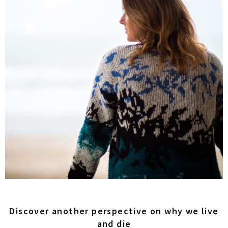
Discover another perspective on why we live
and die