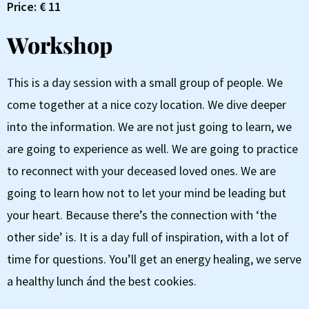
Price: € 11
Workshop
This is a day session with a small group of people. We
come together at a nice cozy location. We dive deeper
into the information. We are not just going to learn, we
are going to experience as well. We are going to practice
to reconnect with your deceased loved ones. We are
going to learn how not to let your mind be leading but
your heart. Because there’s the connection with ‘the
other side’ is. It is a day full of inspiration, with a lot of
time for questions. You’ll get an energy healing, we serve
a healthy lunch ánd the best cookies.