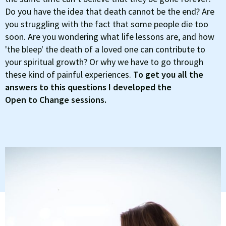
Do you have the idea that death cannot be the end? Are
you struggling with the fact that some people die too
soon. Are you wondering what life lessons are, and how
'the bleep' the death of a loved one can contribute to
your spiritual growth? Or why we have to go through
these kind of painful experiences.
To get you all the
answers to this questions I developed the
Open to Change sessions.