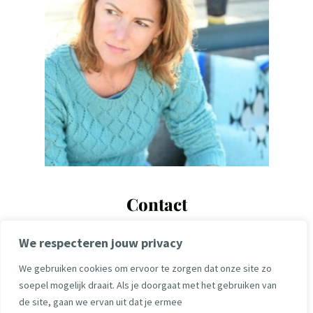
Contact
maartje@maartjelute.com
We respecteren jouw privacy
+31 6 14104423
We gebruiken cookies om ervoor te zorgen dat onze site zo
soepel mogelijk draait. Als je doorgaat met het gebruiken van
de site, gaan we ervan uit dat je ermee