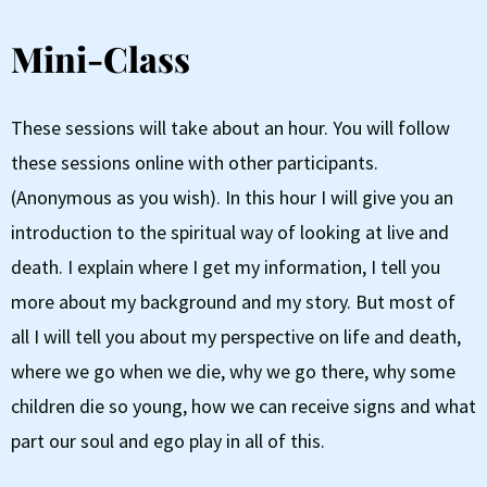
Mini-Class
These sessions will take about an hour. You will follow
these sessions online with other participants.
(Anonymous as you wish). In this hour I will give you an
introduction to the spiritual way of looking at live and
death. I explain where I get my information, I tell you
more about my background and my story. But most of
all I will tell you about my perspective on life and death,
where we go when we die, why we go there, why some
children die so young, how we can receive signs and what
part our soul and ego play in all of this.