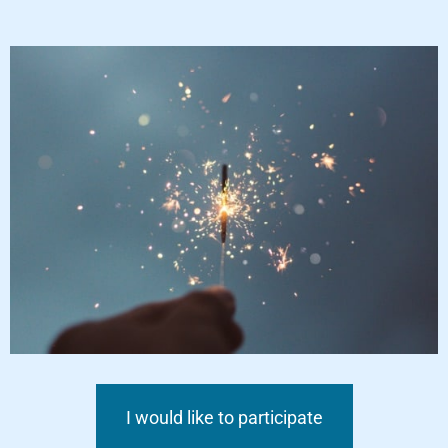
I would like to participate