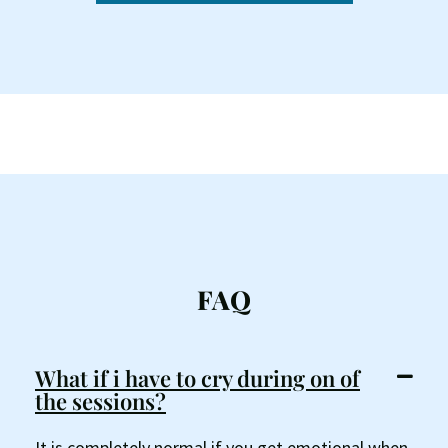
FAQ
What if i have to cry during on of
the sessions?
It is completely normal if you get emotional when