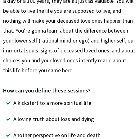
a day or a 100 years, they are all just as valuable. You will
be able to live the life you are supposed to live, and
nothing will make your deceased love ones happier than
that. You’re gonna learn about the difference between
your lower self (rational mind or ego) and higher self, our
immortal souls, signs of deceased loved ones, and about
choices you and your loved ones intently made about
this life before you came here.
How can you define these sessions?
A kickstart to a more spiritual life
A loving truth about loss and dying
Another perspective on life and death